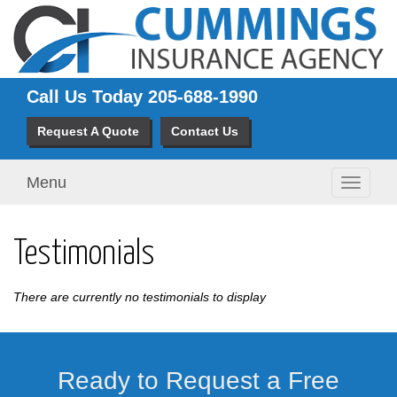
Call Us Today
205-688-1990
Request A Quote
Contact Us
Menu
Toggle
navigati
Testimonials
There are currently no testimonials to display
Ready to Request a Free