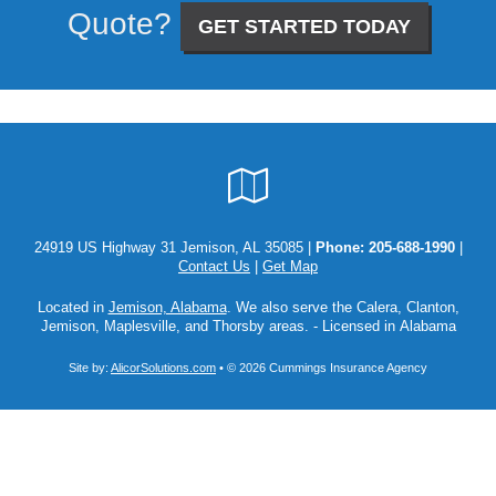
Quote?
GET STARTED TODAY
Google
Local
24919 US Highway 31 Jemison, AL 35085 |
Phone:
205-688-1990
|
Contact Us
|
Get Map
Located in
Jemison, Alabama
. We also serve the Calera, Clanton,
Jemison, Maplesville, and Thorsby areas. - Licensed in Alabama
Site by:
AlicorSolutions.com
• © 2026 Cummings Insurance Agency