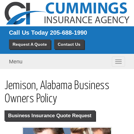
Call Us Today
205-688-1990
Request A Quote
Contact Us
Menu
Toggle
navigati
Jemison, Alabama Business
Owners Policy
Business Insurance Quote Request