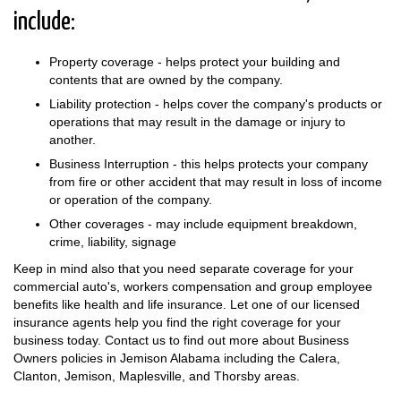
include:
Property coverage - helps protect your building and
contents that are owned by the company.
Liability protection - helps cover the company's products or
operations that may result in the damage or injury to
another.
Business Interruption - this helps protects your company
from fire or other accident that may result in loss of income
or operation of the company.
Other coverages - may include equipment breakdown,
crime, liability, signage
Keep in mind also that you need separate coverage for your
commercial auto's, workers compensation and group employee
benefits like health and life insurance. Let one of our licensed
insurance agents help you find the right coverage for your
business today. Contact us to find out more about Business
Owners policies in Jemison Alabama including the Calera,
Clanton, Jemison, Maplesville, and Thorsby areas.