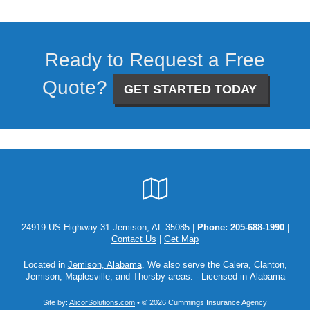
Ready to Request a Free
Quote?
GET STARTED TODAY
Google
Local
24919 US Highway 31 Jemison, AL 35085 |
Phone:
205-688-1990
|
Contact Us
|
Get Map
Located in
Jemison, Alabama
. We also serve the Calera, Clanton,
Jemison, Maplesville, and Thorsby areas. - Licensed in Alabama
Site by:
AlicorSolutions.com
• © 2026 Cummings Insurance Agency