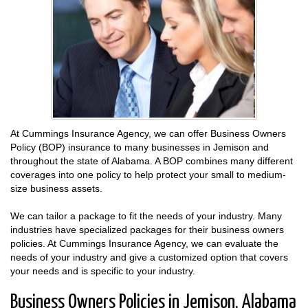
At Cummings Insurance Agency, we can offer Business Owners
Policy (BOP) insurance to many businesses in Jemison and
throughout the state of Alabama. A BOP combines many different
coverages into one policy to help protect your small to medium-
size business assets.
We can tailor a package to fit the needs of your industry. Many
industries have specialized packages for their business owners
policies. At Cummings Insurance Agency, we can evaluate the
needs of your industry and give a customized option that covers
your needs and is specific to your industry.
Business Owners Policies in Jemison, Alabama